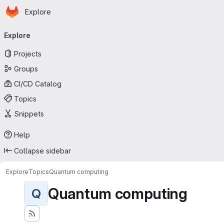
Homepage
Skip to main content
Explore
Primary navigation
Explore
Projects
Groups
CI/CD Catalog
Topics
Snippets
Help
Collapse sidebar
Explore
Topics
Quantum computing
Quantum computing
Q