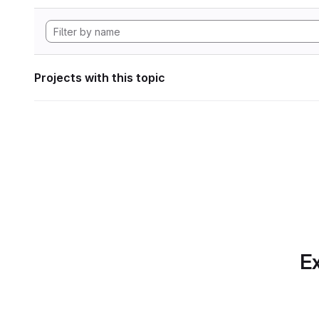
Projects with this topic
Ex