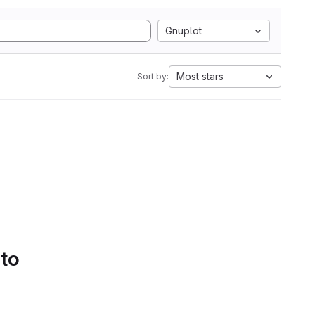
Gnuplot
Most stars
Sort by:
 to