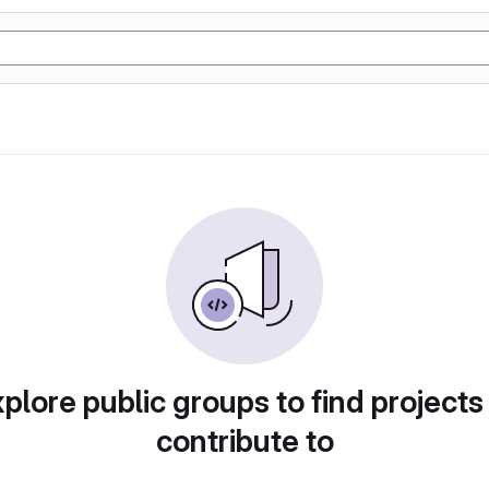
plore public groups to find projects
contribute to