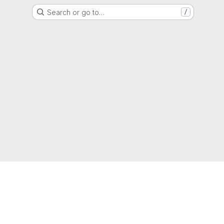
Search or go to…
/