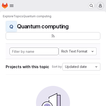
Homepage
Skip to main content
M
Explore
Topics
Quantum computing
Quantum computing
Q
Rich Text Format
Projects with this topic
Updated date
Sort by: