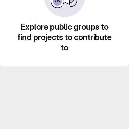
Explore public groups to
find projects to contribute
to