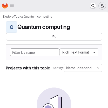
Homepage
Skip to main content
M
Explore
Topics
Quantum computing
Quantum computing
Q
Rich Text Format
Projects with this topic
Name, descending
Sort by: