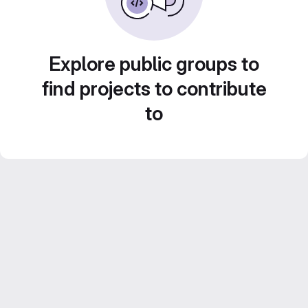
Explore public groups to
find projects to contribute
to