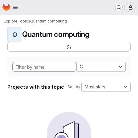
Homepage
Skip to main content
M
Explore
Topics
Quantum computing
Quantum computing
Q
C
Projects with this topic
Most stars
Sort by: