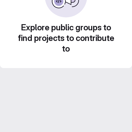
Explore public groups to
find projects to contribute
to