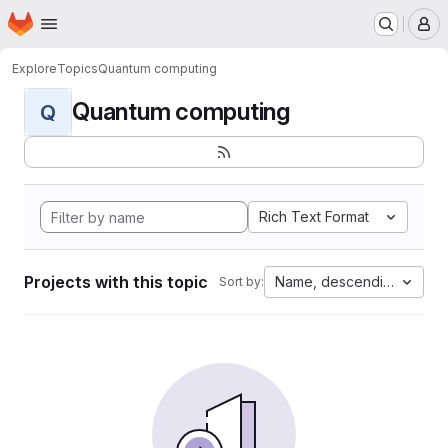
Homepage
Skip to main content
M
Explore
Topics
Quantum computing
Quantum computing
Q
Rich Text Format
Projects with this topic
Name, descending
Sort by: