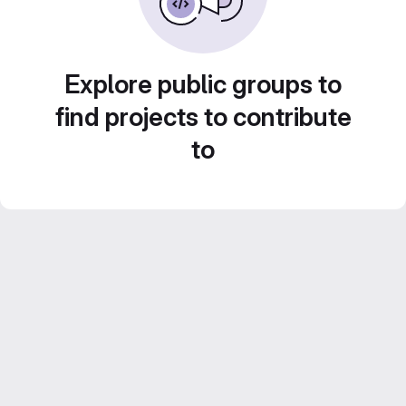
Explore public groups to
find projects to contribute
to