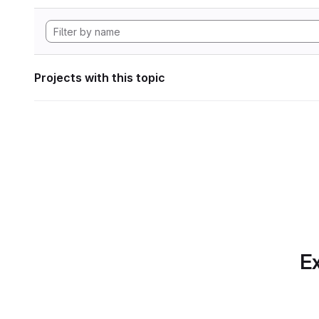
Projects with this topic
Ex