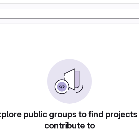
plore public groups to find projects
contribute to