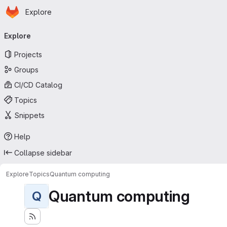
Homepage
Skip to main content
Explore
Primary navigation
Explore
Projects
Groups
CI/CD Catalog
Topics
Snippets
Help
Collapse sidebar
Explore
Topics
Quantum computing
Quantum computing
Q