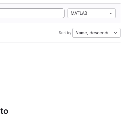
MATLAB
Name, descending
Sort by:
 to