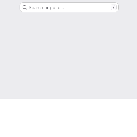
Search or go to…
/