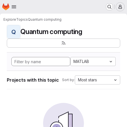
Homepage
Skip to main content
M
Explore
Topics
Quantum computing
Quantum computing
Q
MATLAB
Projects with this topic
Most stars
Sort by: