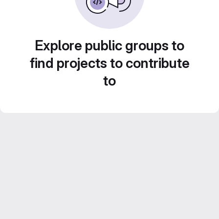
Explore public groups to
find projects to contribute
to