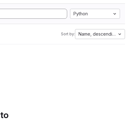
Python
Name, descending
Sort by:
 to