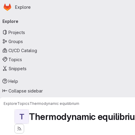
Homepage
Skip to main content
Explore
Primary navigation
Explore
Projects
Groups
CI/CD Catalog
Topics
Snippets
Help
Collapse sidebar
Explore
Topics
Thermodynamic equilibrium
Thermodynamic equilibri
T