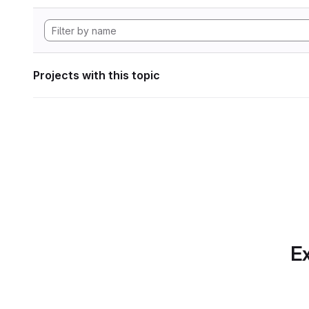
Projects with this topic
Ex