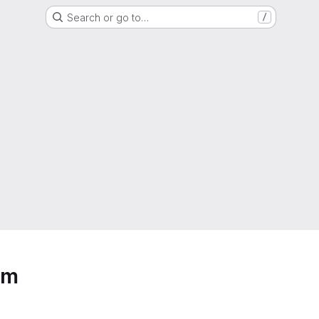
Search or go to…
/
um