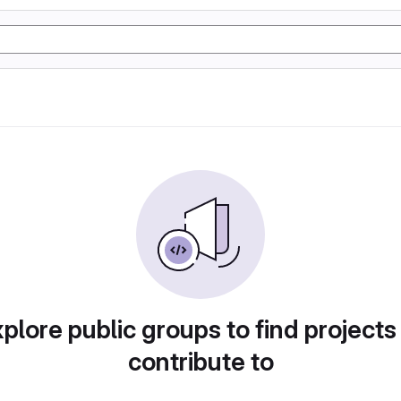
plore public groups to find projects
contribute to