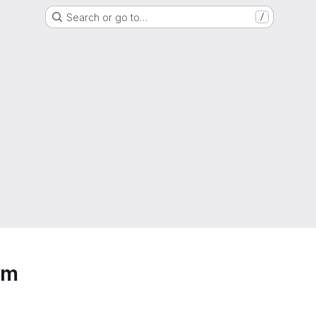
Search or go to…
/
um