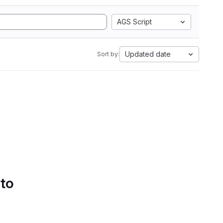
AGS Script
Updated date
Sort by:
 to