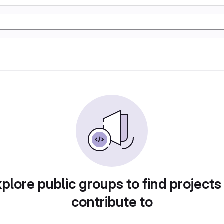
plore public groups to find projects
contribute to