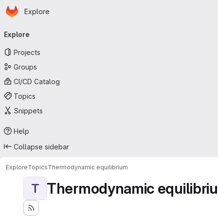
Homepage
Skip to main content
Explore
Primary navigation
Explore
Projects
Groups
CI/CD Catalog
Topics
Snippets
Help
Collapse sidebar
Explore
Topics
Thermodynamic equilibrium
Thermodynamic equilibri
T