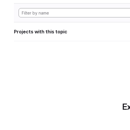
Projects with this topic
Ex