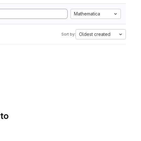
Mathematica
Oldest created
Sort by:
 to