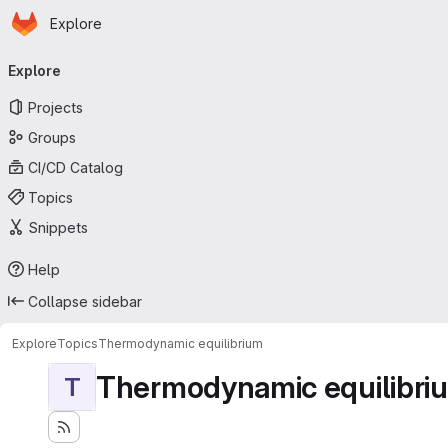
Homepage
Skip to main content
Explore
Primary navigation
Explore
Projects
Groups
CI/CD Catalog
Topics
Snippets
Help
Collapse sidebar
Explore
Topics
Thermodynamic equilibrium
Thermodynamic equilibri
T