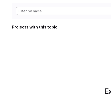
Projects with this topic
Ex