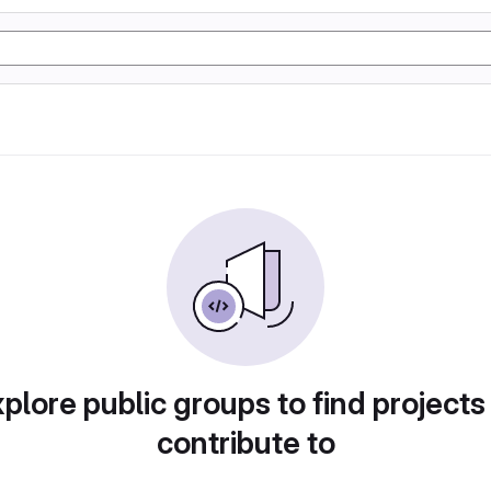
plore public groups to find projects
contribute to