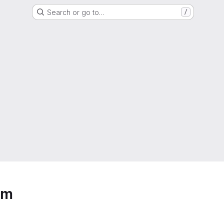
Search or go to…
/
um