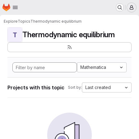
Homepage
Skip to main content
M
Explore
Topics
Thermodynamic equilibrium
Thermodynamic equilibrium
T
Mathematica
Projects with this topic
Last created
Sort by: