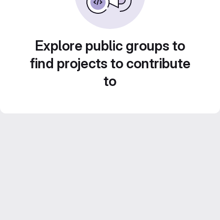
Explore public groups to
find projects to contribute
to