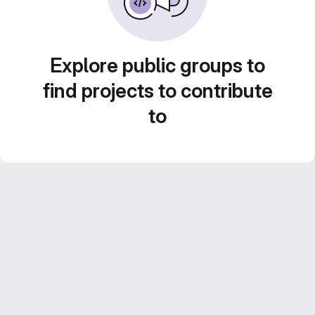
Explore public groups to
find projects to contribute
to