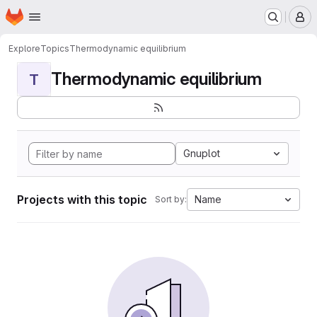
Homepage
Skip to main content
M
Explore
Topics
Thermodynamic equilibrium
Thermodynamic equilibrium
T
Gnuplot
Projects with this topic
Name
Sort by: