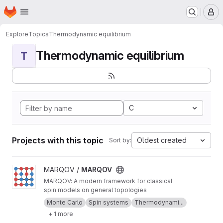
Homepage
Skip to main content
M
Explore
Topics
Thermodynamic equilibrium
Thermodynamic equilibrium
T
C
Projects with this topic
Oldest created
Sort by:
View MARQOV project
MARQOV /
MARQOV
MARQOV: A modern framework for classical
spin models on general topologies
Monte Carlo
Spin systems
Thermodynami...
+ 1 more