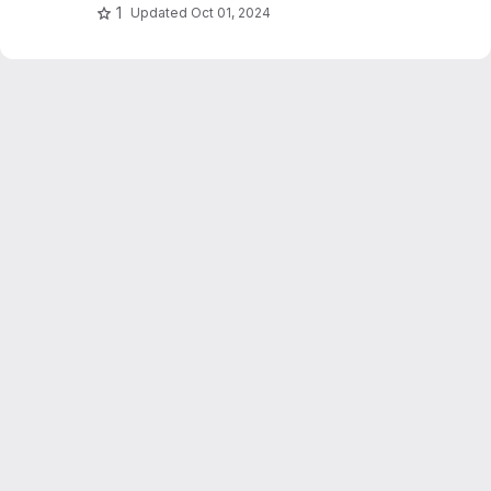
1
Updated
Oct 01, 2024