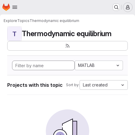
Homepage
Skip to main content
M
Explore
Topics
Thermodynamic equilibrium
Thermodynamic equilibrium
T
MATLAB
Projects with this topic
Last created
Sort by: