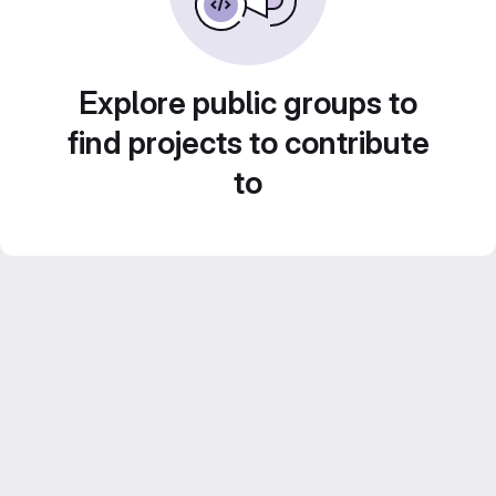
Explore public groups to
find projects to contribute
to