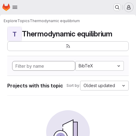
Homepage
Skip to main content
M
Explore
Topics
Thermodynamic equilibrium
Thermodynamic equilibrium
T
BibTeX
Projects with this topic
Oldest updated
Sort by: