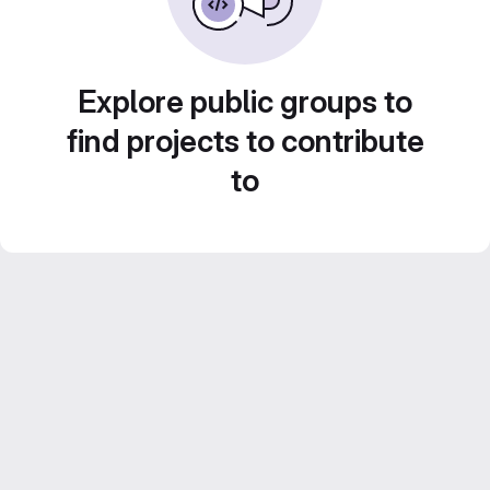
Explore public groups to
find projects to contribute
to