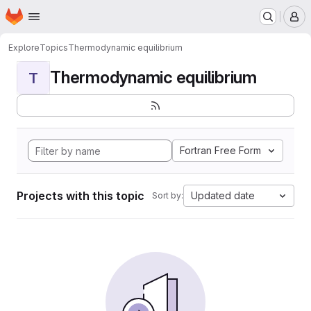
Homepage
Skip to main content
M
Explore
Topics
Thermodynamic equilibrium
Thermodynamic equilibrium
T
Fortran Free Form
Projects with this topic
Updated date
Sort by: