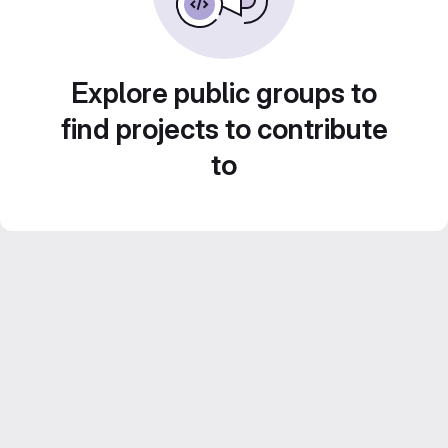
Explore public groups to
find projects to contribute
to