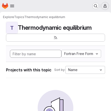
Homepage
Skip to main content
M
Explore
Topics
Thermodynamic equilibrium
Thermodynamic equilibrium
T
Fortran Free Form
Projects with this topic
Name
Sort by: