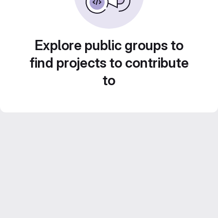
Explore public groups to
find projects to contribute
to