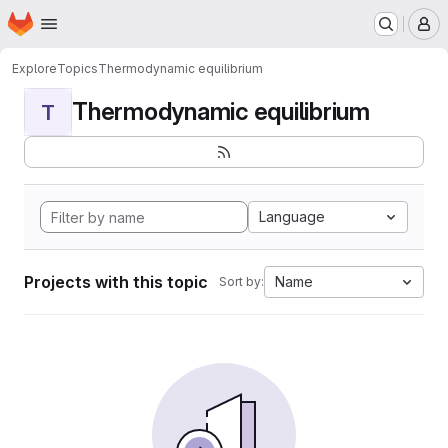
Homepage
Skip to main content
M
Explore
Topics
Thermodynamic equilibrium
Thermodynamic equilibrium
T
Language
Projects with this topic
Name
Sort by: