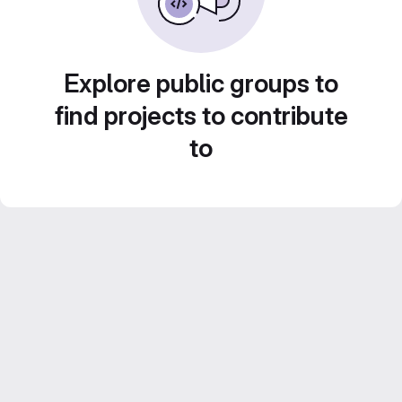
Explore public groups to
find projects to contribute
to