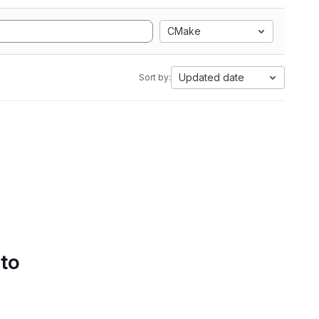
CMake
Updated date
Sort by:
 to