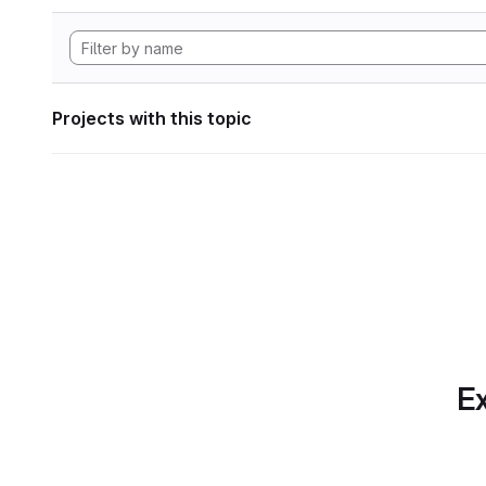
Projects with this topic
Ex