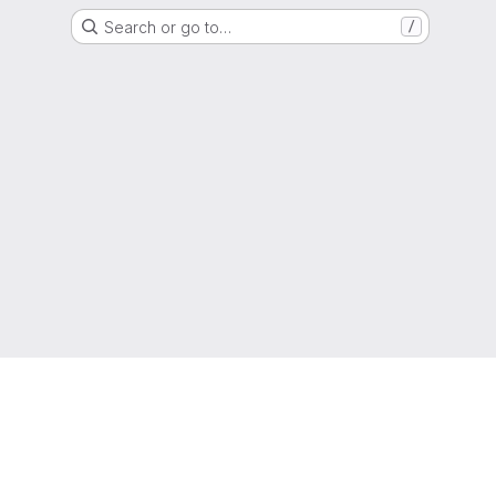
Search or go to…
/