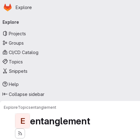
Homepage
Skip to main content
Explore
Primary navigation
Explore
Projects
Groups
CI/CD Catalog
Topics
Snippets
Help
Collapse sidebar
Explore
Topics
entanglement
entanglement
E