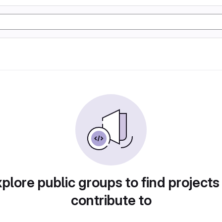
plore public groups to find projects
contribute to