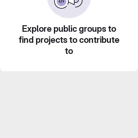
Explore public groups to
find projects to contribute
to