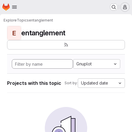
Homepage
Skip to main content
M
Explore
Topics
entanglement
entanglement
E
Gnuplot
Projects with this topic
Updated date
Sort by: