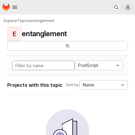
Homepage
Skip to main content
M
Explore
Topics
entanglement
entanglement
E
PostScript
Projects with this topic
Name
Sort by: