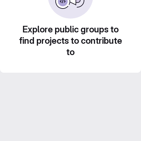
Explore public groups to
find projects to contribute
to