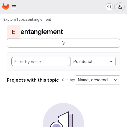
Homepage
Skip to main content
M
Explore
Topics
entanglement
entanglement
E
PostScript
Projects with this topic
Name, descending
Sort by: