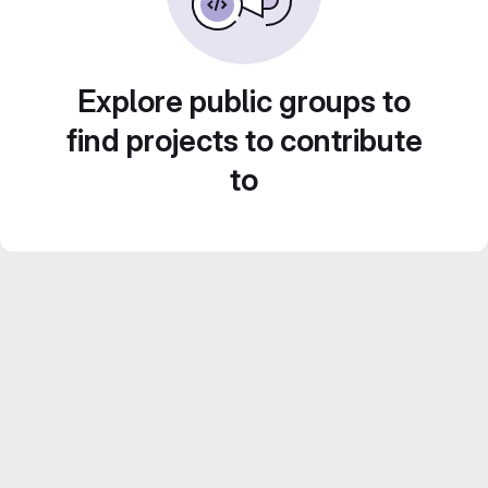
Explore public groups to
find projects to contribute
to