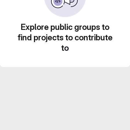
Explore public groups to
find projects to contribute
to