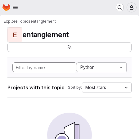
Homepage
Skip to main content
M
Explore
Topics
entanglement
entanglement
E
Python
Projects with this topic
Most stars
Sort by: