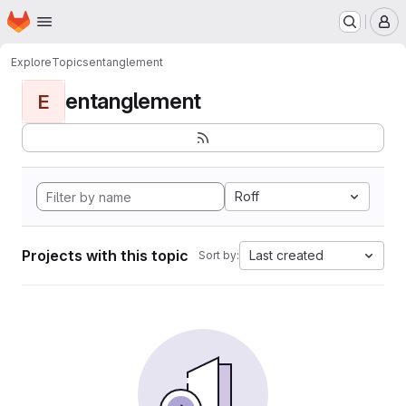
Homepage
Skip to main content
M
Explore
Topics
entanglement
entanglement
E
Roff
Projects with this topic
Last created
Sort by: