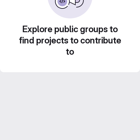
Explore public groups to
find projects to contribute
to