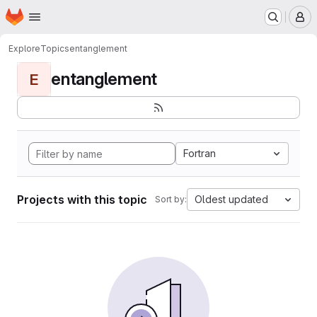
Homepage
Skip to main content
M
Explore
Topics
entanglement
entanglement
E
Fortran
Projects with this topic
Oldest updated
Sort by: