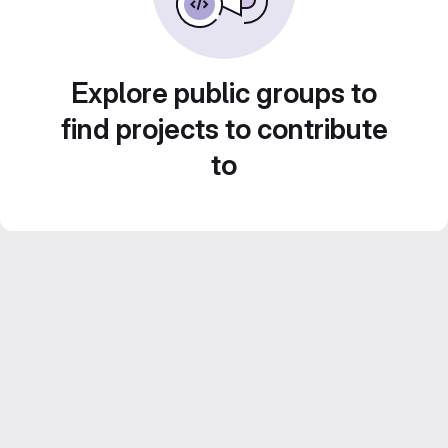
Explore public groups to
find projects to contribute
to