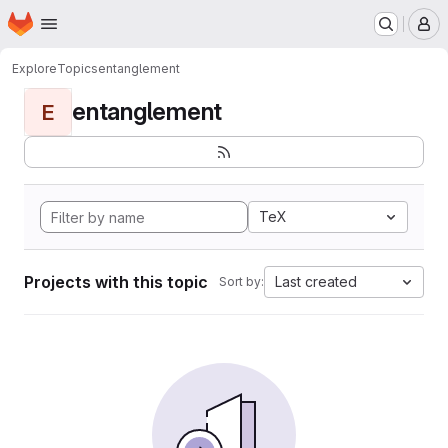
Homepage
Skip to main content
M
Explore
Topics
entanglement
entanglement
E
TeX
Projects with this topic
Last created
Sort by: