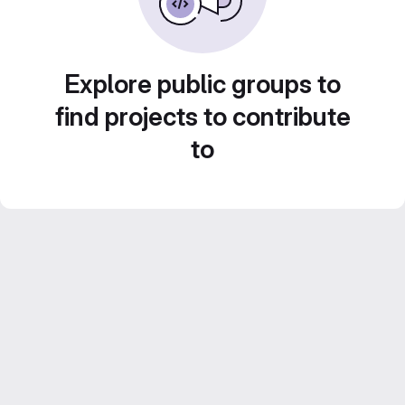
Explore public groups to
find projects to contribute
to