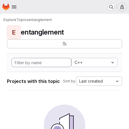
Homepage
Skip to main content
M
Explore
Topics
entanglement
entanglement
E
C++
Projects with this topic
Last created
Sort by: