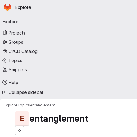
Homepage
Skip to main content
Explore
Primary navigation
Explore
Projects
Groups
CI/CD Catalog
Topics
Snippets
Help
Collapse sidebar
Explore
Topics
entanglement
entanglement
E