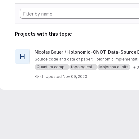
Projects with this topic
View Holonomic-CNOT_Data-SourceCode project
Nicolas Bauer /
Holonomic-CNOT_Data-Source
H
Source code and data of paper: Holonomic implementatio
Quantum comp...
topological ...
Majorana qubits
+ 
0
Updated
Nov 09, 2020