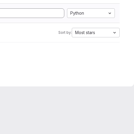
Python
Most stars
Sort by: