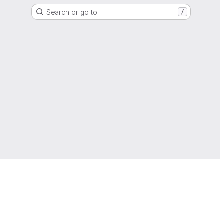
Search or go to…
/