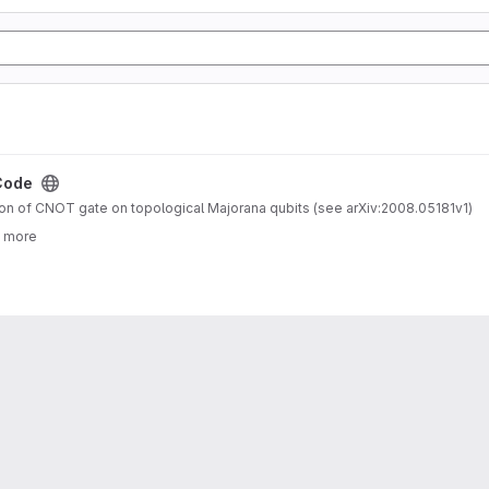
Code
n of CNOT gate on topological Majorana qubits (see arXiv:2008.05181v1)
3 more