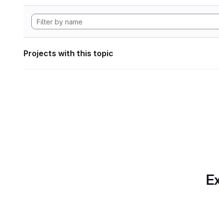
Projects with this topic
Ex