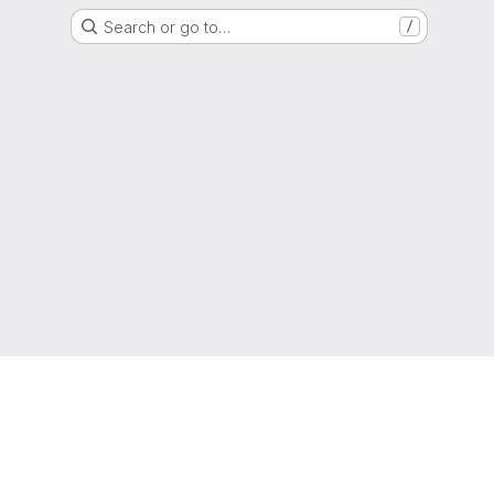
Search or go to…
/