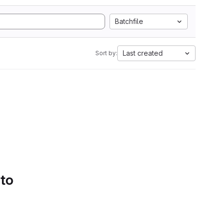
Batchfile
Last created
Sort by:
 to