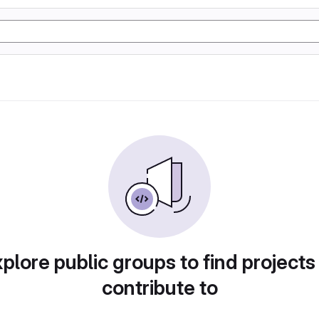
plore public groups to find projects
contribute to