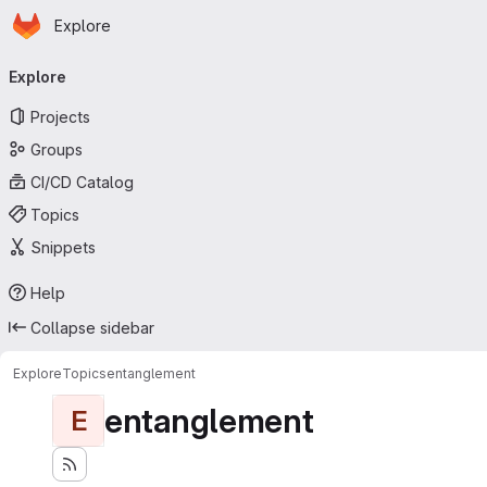
Homepage
Skip to main content
Explore
Primary navigation
Explore
Projects
Groups
CI/CD Catalog
Topics
Snippets
Help
Collapse sidebar
Explore
Topics
entanglement
entanglement
E