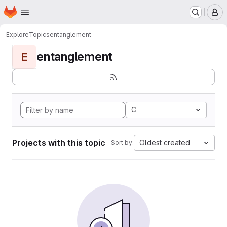
Homepage
Skip to main content
M
Explore
Topics
entanglement
entanglement
E
C
Projects with this topic
Oldest created
Sort by: