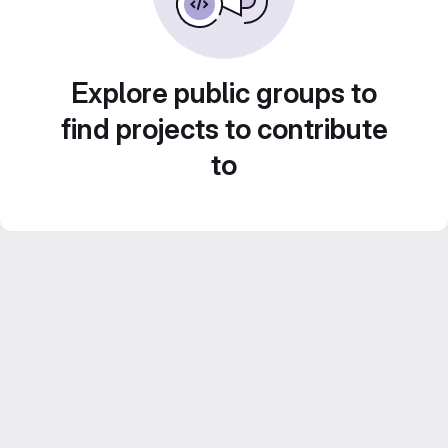
Explore public groups to
find projects to contribute
to