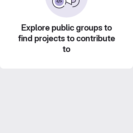
Explore public groups to
find projects to contribute
to