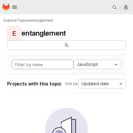
Homepage
Skip to main content
M
Explore
Topics
entanglement
entanglement
E
JavaScript
Projects with this topic
Updated date
Sort by: