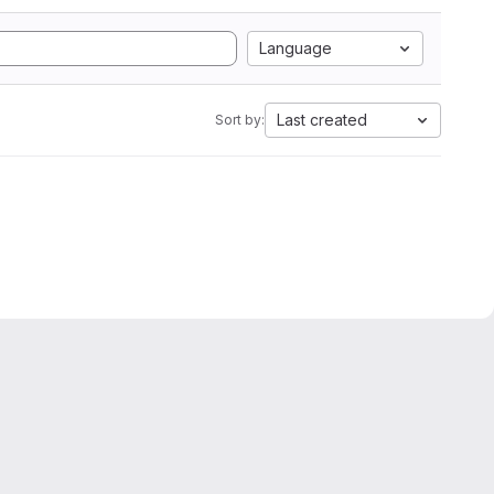
Language
Last created
Sort by: