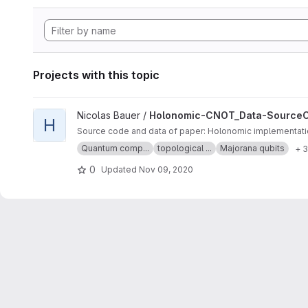
Projects with this topic
View Holonomic-CNOT_Data-SourceCode project
Nicolas Bauer /
Holonomic-CNOT_Data-Source
H
Source code and data of paper: Holonomic implementatio
Quantum comp...
topological ...
Majorana qubits
+ 
0
Updated
Nov 09, 2020