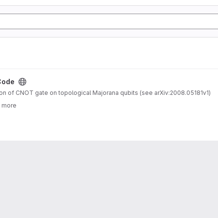
Code
n of CNOT gate on topological Majorana qubits (see arXiv:2008.05181v1)
3 more