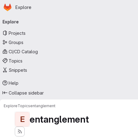
Homepage
Skip to main content
Explore
Primary navigation
Explore
Projects
Groups
CI/CD Catalog
Topics
Snippets
Help
Collapse sidebar
Explore
Topics
entanglement
entanglement
E