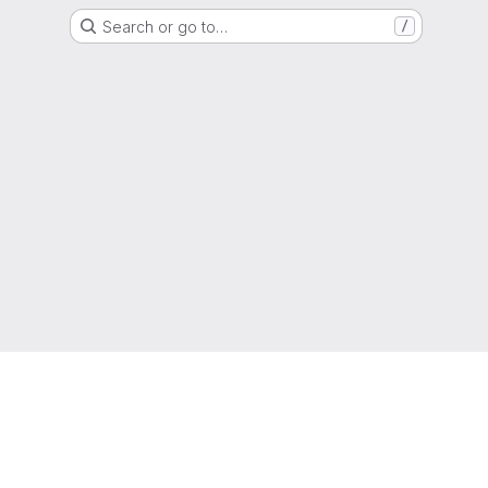
Search or go to…
/