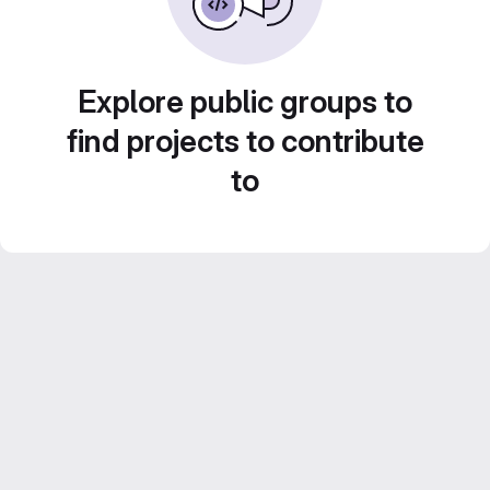
Explore public groups to
find projects to contribute
to