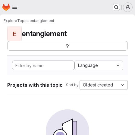
Homepage
Skip to main content
M
Explore
Topics
entanglement
entanglement
E
Language
Projects with this topic
Oldest created
Sort by: