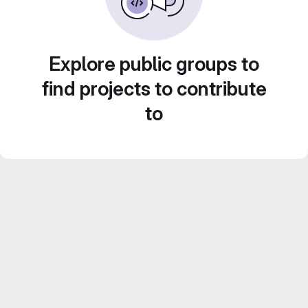
Explore public groups to
find projects to contribute
to