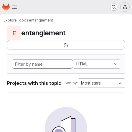
Homepage
Skip to main content
M
Explore
Topics
entanglement
entanglement
E
HTML
Projects with this topic
Most stars
Sort by: