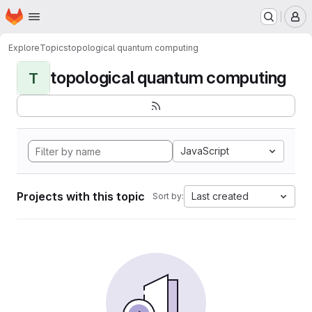
Homepage
Skip to main content
M
Explore
Topics
topological quantum computing
topological quantum computing
T
JavaScript
Projects with this topic
Last created
Sort by: