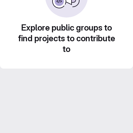
Explore public groups to
find projects to contribute
to