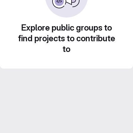
Explore public groups to
find projects to contribute
to