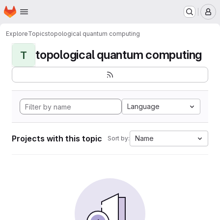
Homepage
Skip to main content
M
Explore
Topics
topological quantum computing
topological quantum computing
T
Language
Projects with this topic
Name
Sort by: