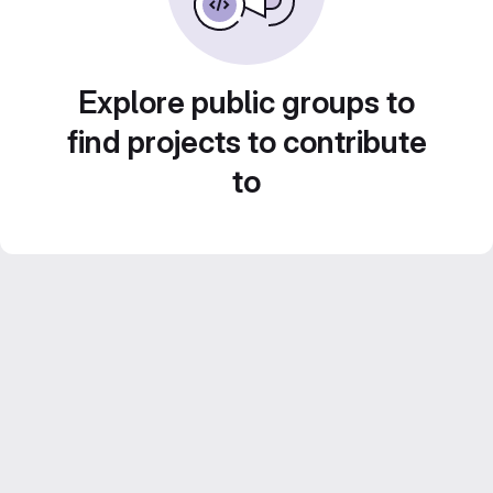
Explore public groups to
find projects to contribute
to