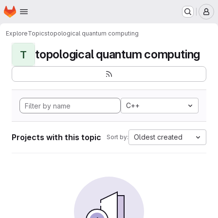
Homepage
Skip to main content
M
Explore
Topics
topological quantum computing
topological quantum computing
T
C++
Projects with this topic
Oldest created
Sort by: