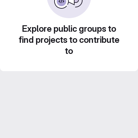
Explore public groups to
find projects to contribute
to