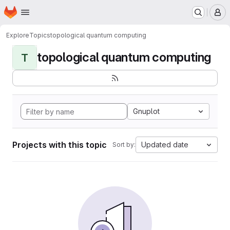
Homepage
Skip to main content
M
Explore
Topics
topological quantum computing
topological quantum computing
T
Gnuplot
Projects with this topic
Updated date
Sort by: