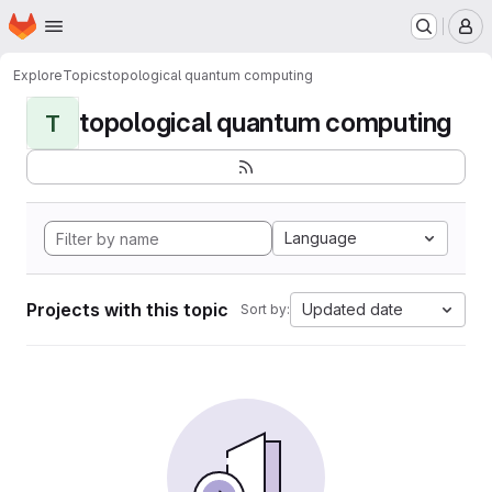
Homepage
Skip to main content
M
Explore
Topics
topological quantum computing
topological quantum computing
T
Language
Projects with this topic
Updated date
Sort by: