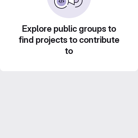
Explore public groups to
find projects to contribute
to