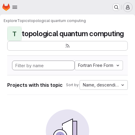
Homepage
Skip to main content
M
Explore
Topics
topological quantum computing
topological quantum computing
T
Fortran Free Form
Projects with this topic
Name, descending
Sort by: