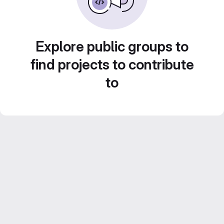
Explore public groups to
find projects to contribute
to