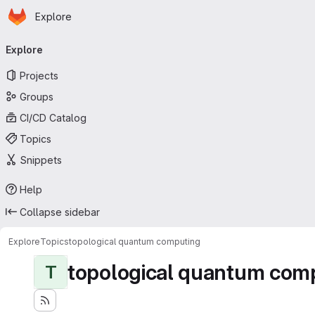
Homepage
Skip to main content
Explore
Primary navigation
Explore
Projects
Groups
CI/CD Catalog
Topics
Snippets
Help
Collapse sidebar
Explore
Topics
topological quantum computing
topological quantum com
T