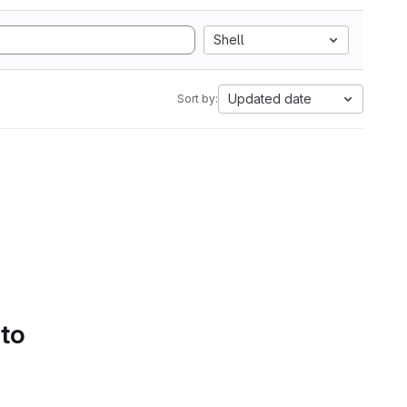
Shell
Updated date
Sort by:
 to