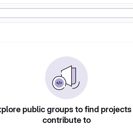
plore public groups to find projects
contribute to