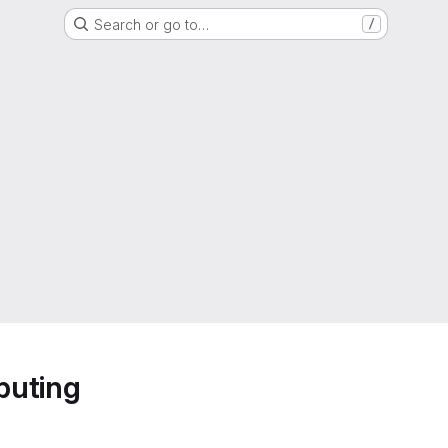
Search or go to…
/
puting