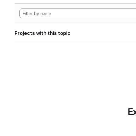
Projects with this topic
Ex