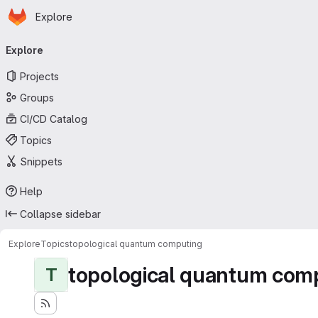
Homepage
Skip to main content
Explore
Primary navigation
Explore
Projects
Groups
CI/CD Catalog
Topics
Snippets
Help
Collapse sidebar
Explore
Topics
topological quantum computing
topological quantum com
T