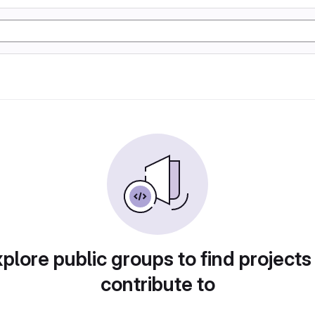
plore public groups to find projects
contribute to