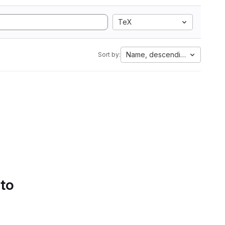
TeX
Name, descending
Sort by:
 to