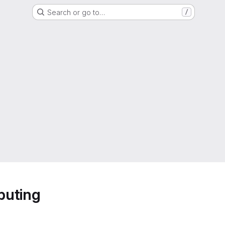
Search or go to…
/
puting