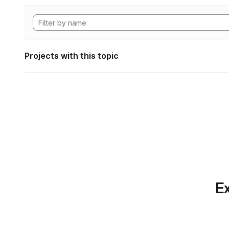
Projects with this topic
Ex