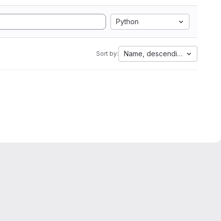
Python
Name, descending
Sort by: