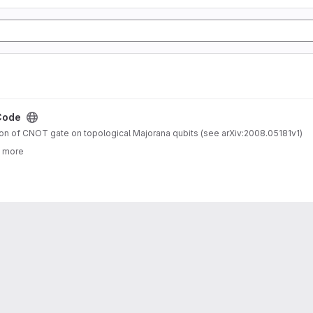
Code
n of CNOT gate on topological Majorana qubits (see arXiv:2008.05181v1)
3 more