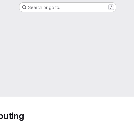
Search or go to…
/
puting