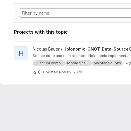
Projects with this topic
View Holonomic-CNOT_Data-SourceCode project
Nicolas Bauer /
Holonomic-CNOT_Data-Source
H
Source code and data of paper: Holonomic implementatio
Quantum comp...
topological ...
Majorana qubits
+ 
0
Updated
Nov 09, 2020