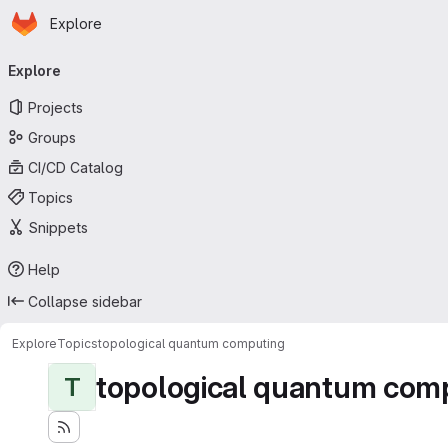
Homepage
Skip to main content
Explore
Primary navigation
Explore
Projects
Groups
CI/CD Catalog
Topics
Snippets
Help
Collapse sidebar
Explore
Topics
topological quantum computing
topological quantum com
T