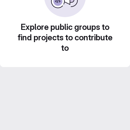
Explore public groups to
find projects to contribute
to