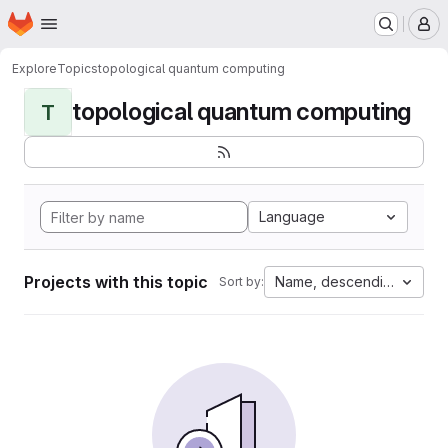
Homepage
Skip to main content
M
Explore
Topics
topological quantum computing
topological quantum computing
T
Language
Projects with this topic
Name, descending
Sort by: