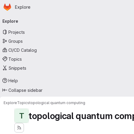
Homepage
Skip to main content
Explore
Primary navigation
Explore
Projects
Groups
CI/CD Catalog
Topics
Snippets
Help
Collapse sidebar
Explore
Topics
topological quantum computing
topological quantum com
T