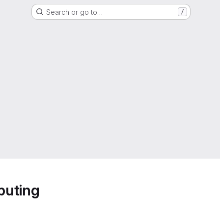
Search or go to…
/
puting