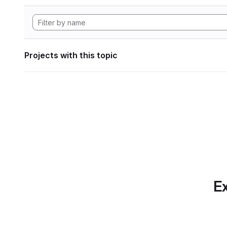
Projects with this topic
Ex