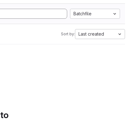
Batchfile
Last created
Sort by:
 to