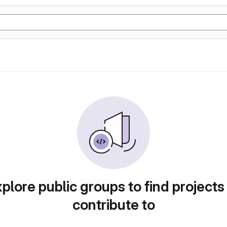
plore public groups to find projects
contribute to