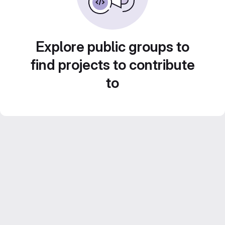
Explore public groups to
find projects to contribute
to