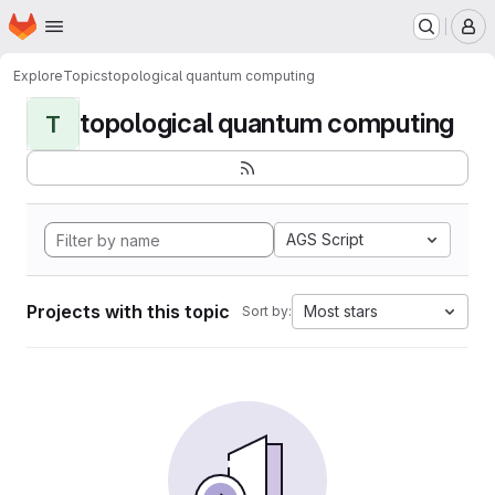
Homepage
Skip to main content
M
Explore
Topics
topological quantum computing
topological quantum computing
T
AGS Script
Projects with this topic
Most stars
Sort by: