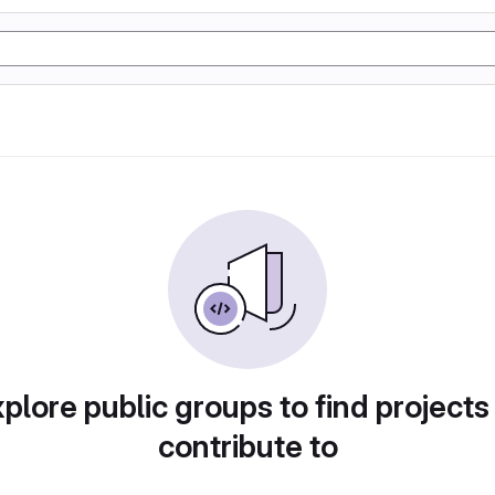
plore public groups to find projects
contribute to