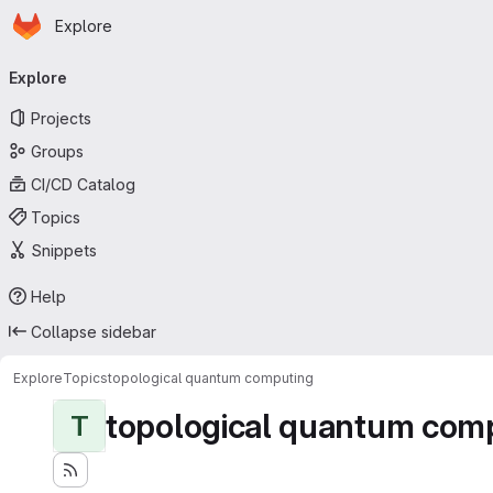
Homepage
Skip to main content
Explore
Primary navigation
Explore
Projects
Groups
CI/CD Catalog
Topics
Snippets
Help
Collapse sidebar
Explore
Topics
topological quantum computing
topological quantum com
T