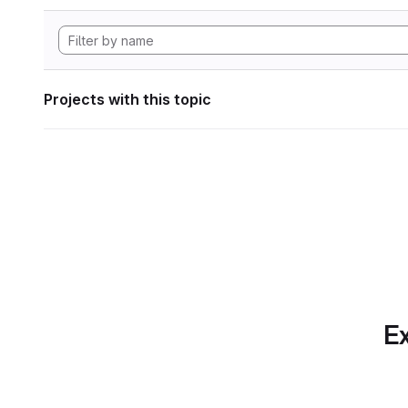
Projects with this topic
Ex