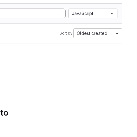
JavaScript
Oldest created
Sort by:
 to