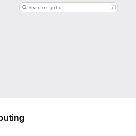
Search or go to…
/
puting