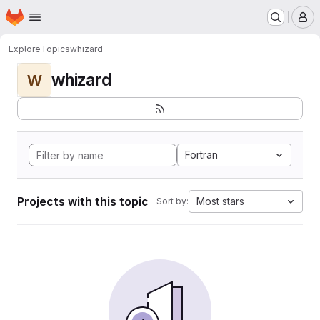
Homepage
Skip to main content
M
Explore
Topics
whizard
whizard
W
Fortran
Projects with this topic
Most stars
Sort by: