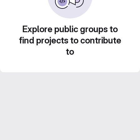
Explore public groups to
find projects to contribute
to