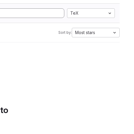
TeX
Most stars
Sort by:
 to