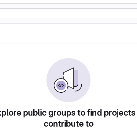
plore public groups to find projects
contribute to