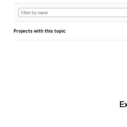
Projects with this topic
Ex