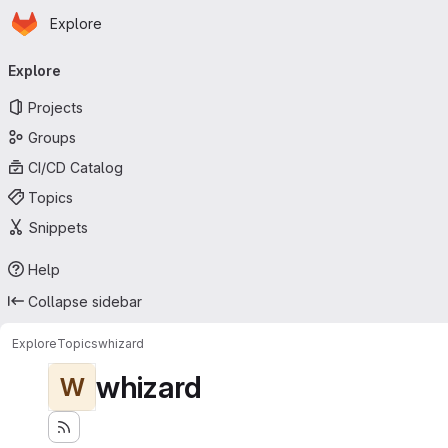
Homepage
Skip to main content
Explore
Primary navigation
Explore
Projects
Groups
CI/CD Catalog
Topics
Snippets
Help
Collapse sidebar
Explore
Topics
whizard
whizard
W