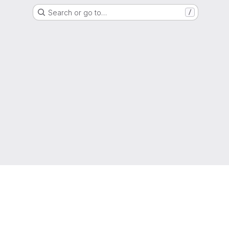
Search or go to…
/