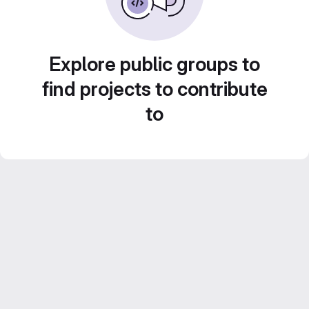
Explore public groups to
find projects to contribute
to