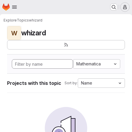
Homepage
Skip to main content
M
Explore
Topics
whizard
whizard
W
Mathematica
Projects with this topic
Name
Sort by: